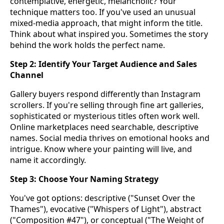
contemplative, energetic, melancholic? Your
technique matters too. If you've used an unusual
mixed-media approach, that might inform the title.
Think about what inspired you. Sometimes the story
behind the work holds the perfect name.
Step 2: Identify Your Target Audience and Sales
Channel
Gallery buyers respond differently than Instagram
scrollers. If you're selling through fine art galleries,
sophisticated or mysterious titles often work well.
Online marketplaces need searchable, descriptive
names. Social media thrives on emotional hooks and
intrigue. Know where your painting will live, and
name it accordingly.
Step 3: Choose Your Naming Strategy
You've got options: descriptive ("Sunset Over the
Thames"), evocative ("Whispers of Light"), abstract
("Composition #47"), or conceptual ("The Weight of