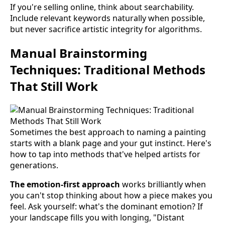
If you're selling online, think about searchability.
Include relevant keywords naturally when possible,
but never sacrifice artistic integrity for algorithms.
Manual Brainstorming
Techniques: Traditional Methods
That Still Work
Sometimes the best approach to naming a painting
starts with a blank page and your gut instinct. Here's
how to tap into methods that've helped artists for
generations.
The emotion-first approach
works brilliantly when
you can't stop thinking about how a piece makes you
feel. Ask yourself: what's the dominant emotion? If
your landscape fills you with longing, "Distant