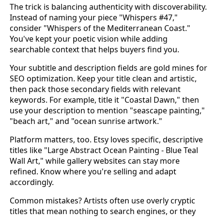
The trick is balancing authenticity with discoverability.
Instead of naming your piece "Whispers #47,"
consider "Whispers of the Mediterranean Coast."
You've kept your poetic vision while adding
searchable context that helps buyers find you.
Your subtitle and description fields are gold mines for
SEO optimization. Keep your title clean and artistic,
then pack those secondary fields with relevant
keywords. For example, title it "Coastal Dawn," then
use your description to mention "seascape painting,"
"beach art," and "ocean sunrise artwork."
Platform matters, too. Etsy loves specific, descriptive
titles like "Large Abstract Ocean Painting - Blue Teal
Wall Art," while gallery websites can stay more
refined. Know where you're selling and adapt
accordingly.
Common mistakes? Artists often use overly cryptic
titles that mean nothing to search engines, or they