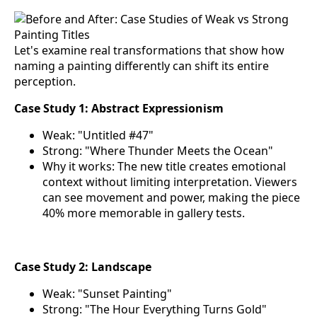
Let's examine real transformations that show how
naming a painting differently can shift its entire
perception.
Case Study 1: Abstract Expressionism
Weak: "Untitled #47"
Strong: "Where Thunder Meets the Ocean"
Why it works: The new title creates emotional
context without limiting interpretation. Viewers
can see movement and power, making the piece
40% more memorable in gallery tests.
Case Study 2: Landscape
Weak: "Sunset Painting"
Strong: "The Hour Everything Turns Gold"