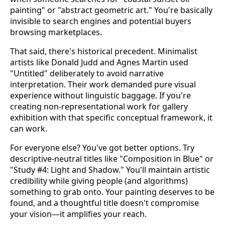
painting" or "abstract geometric art." You're basically
invisible to search engines and potential buyers
browsing marketplaces.
That said, there's historical precedent. Minimalist
artists like Donald Judd and Agnes Martin used
"Untitled" deliberately to avoid narrative
interpretation. Their work demanded pure visual
experience without linguistic baggage. If you're
creating non-representational work for gallery
exhibition with that specific conceptual framework, it
can work.
For everyone else? You've got better options. Try
descriptive-neutral titles like "Composition in Blue" or
"Study #4: Light and Shadow." You'll maintain artistic
credibility while giving people (and algorithms)
something to grab onto. Your painting deserves to be
found, and a thoughtful title doesn't compromise
your vision—it amplifies your reach.