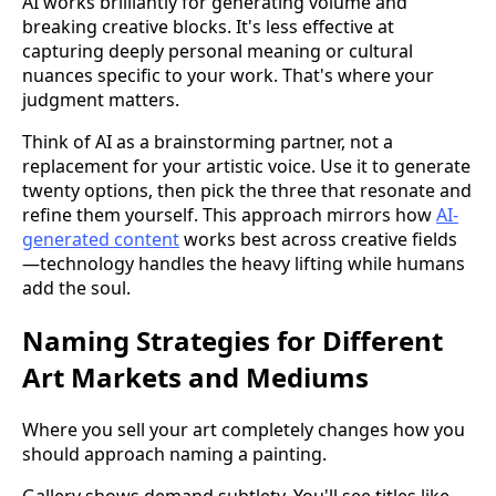
AI works brilliantly for generating volume and
breaking creative blocks. It's less effective at
capturing deeply personal meaning or cultural
nuances specific to your work. That's where your
judgment matters.
Think of AI as a brainstorming partner, not a
replacement for your artistic voice. Use it to generate
twenty options, then pick the three that resonate and
refine them yourself. This approach mirrors how
AI-
generated content
works best across creative fields
—technology handles the heavy lifting while humans
add the soul.
Naming Strategies for Different
Art Markets and Mediums
Where you sell your art completely changes how you
should approach naming a painting.
Gallery shows demand subtlety. You'll see titles like