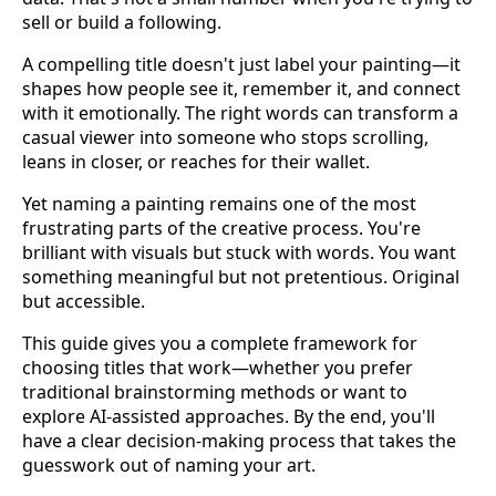
sell or build a following.
A compelling title doesn't just label your painting—it
shapes how people see it, remember it, and connect
with it emotionally. The right words can transform a
casual viewer into someone who stops scrolling,
leans in closer, or reaches for their wallet.
Yet naming a painting remains one of the most
frustrating parts of the creative process. You're
brilliant with visuals but stuck with words. You want
something meaningful but not pretentious. Original
but accessible.
This guide gives you a complete framework for
choosing titles that work—whether you prefer
traditional brainstorming methods or want to
explore AI-assisted approaches. By the end, you'll
have a clear decision-making process that takes the
guesswork out of naming your art.