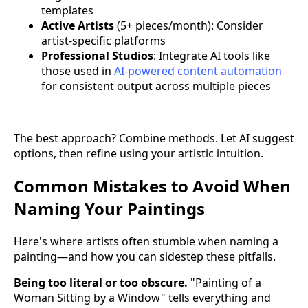
templates
Active Artists
(5+ pieces/month): Consider
artist-specific platforms
Professional Studios
: Integrate AI tools like
those used in
AI-powered content automation
for consistent output across multiple pieces
The best approach? Combine methods. Let AI suggest
options, then refine using your artistic intuition.
Common Mistakes to Avoid When
Naming Your Paintings
Here's where artists often stumble when naming a
painting—and how you can sidestep these pitfalls.
Being too literal or too obscure.
"Painting of a
Woman Sitting by a Window" tells everything and