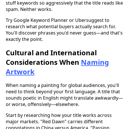
stuff keywords so aggressively that the title reads like
spam. Neither works.
Try Google Keyword Planner or Ubersuggest to
research what potential buyers actually search for.
You'll discover phrases you'd never guess—and that's
exactly the point.
Cultural and International
Considerations When
Naming
Artwork
When naming a painting for global audiences, you'll
need to think beyond your first language. A title that
sounds poetic in English might translate awkwardly—
or worse, offensively—elsewhere.
Start by researching how your title works across
major markets. "Red Dawn" carries different
connotations in China versus America. "Passion