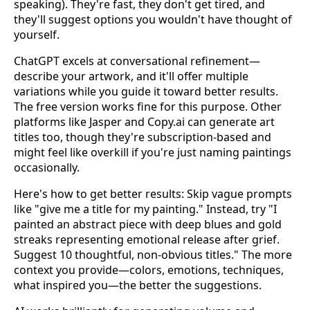
speaking). They're fast, they don't get tired, and
they'll suggest options you wouldn't have thought of
yourself.
ChatGPT excels at conversational refinement—
describe your artwork, and it'll offer multiple
variations while you guide it toward better results.
The free version works fine for this purpose. Other
platforms like Jasper and Copy.ai can generate art
titles too, though they're subscription-based and
might feel like overkill if you're just naming paintings
occasionally.
Here's how to get better results: Skip vague prompts
like "give me a title for my painting." Instead, try "I
painted an abstract piece with deep blues and gold
streaks representing emotional release after grief.
Suggest 10 thoughtful, non-obvious titles." The more
context you provide—colors, emotions, techniques,
what inspired you—the better the suggestions.