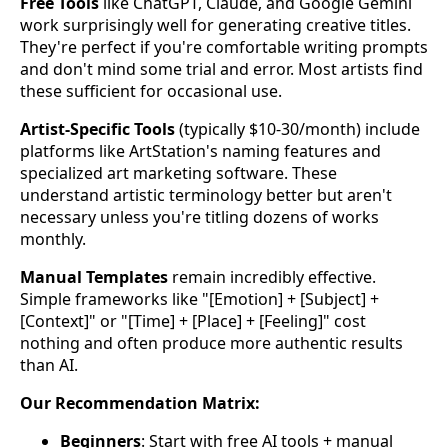
Free Tools
like ChatGPT, Claude, and Google Gemini
work surprisingly well for generating creative titles.
They're perfect if you're comfortable writing prompts
and don't mind some trial and error. Most artists find
these sufficient for occasional use.
Artist-Specific Tools
(typically $10-30/month) include
platforms like ArtStation's naming features and
specialized art marketing software. These
understand artistic terminology better but aren't
necessary unless you're titling dozens of works
monthly.
Manual Templates
remain incredibly effective.
Simple frameworks like "[Emotion] + [Subject] +
[Context]" or "[Time] + [Place] + [Feeling]" cost
nothing and often produce more authentic results
than AI.
Our Recommendation Matrix:
Beginners
: Start with free AI tools + manual