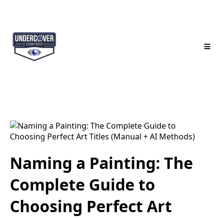
Naming a Painting: The
Complete Guide to
Choosing Perfect Art