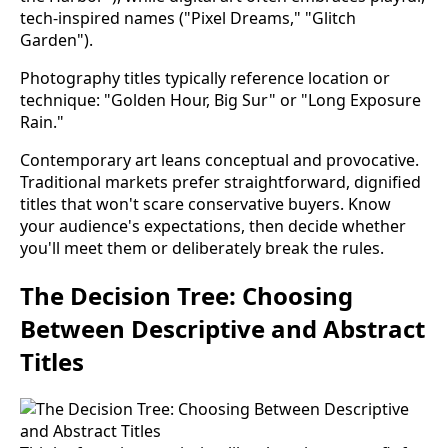
tech-inspired names ("Pixel Dreams," "Glitch
Garden").
Photography titles typically reference location or
technique: "Golden Hour, Big Sur" or "Long Exposure
Rain."
Contemporary art leans conceptual and provocative.
Traditional markets prefer straightforward, dignified
titles that won't scare conservative buyers. Know
your audience's expectations, then decide whether
you'll meet them or deliberately break the rules.
The Decision Tree: Choosing
Between Descriptive and Abstract
Titles