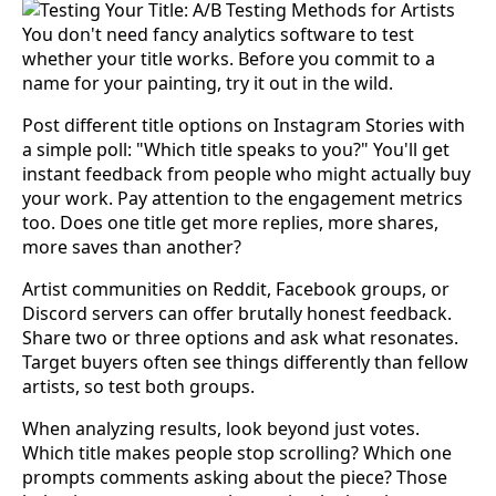
You don't need fancy analytics software to test
whether your title works. Before you commit to a
name for your painting, try it out in the wild.
Post different title options on Instagram Stories with
a simple poll: "Which title speaks to you?" You'll get
instant feedback from people who might actually buy
your work. Pay attention to the engagement metrics
too. Does one title get more replies, more shares,
more saves than another?
Artist communities on Reddit, Facebook groups, or
Discord servers can offer brutally honest feedback.
Share two or three options and ask what resonates.
Target buyers often see things differently than fellow
artists, so test both groups.
When analyzing results, look beyond just votes.
Which title makes people stop scrolling? Which one
prompts comments asking about the piece? Those