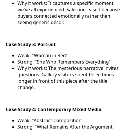
Why it works: It captures a specific moment
we've all experienced. Sales increased because
buyers connected emotionally rather than
seeing generic décor.
Case Study 3: Portrait
Weak: "Woman in Red"
Strong: "She Who Remembers Everything"
Why it works: The mysterious narrative invites
questions. Gallery visitors spent three times
longer in front of this piece after the title
change.
Case Study 4: Contemporary Mixed Media
Weak: "Abstract Composition"
Strong: "What Remains After the Argument"