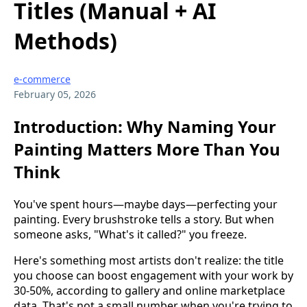
Titles (Manual + AI
Methods)
e-commerce
February 05, 2026
Introduction: Why Naming Your
Painting Matters More Than You
Think
You've spent hours—maybe days—perfecting your
painting. Every brushstroke tells a story. But when
someone asks, "What's it called?" you freeze.
Here's something most artists don't realize: the title
you choose can boost engagement with your work by
30-50%, according to gallery and online marketplace
data. That's not a small number when you're trying to