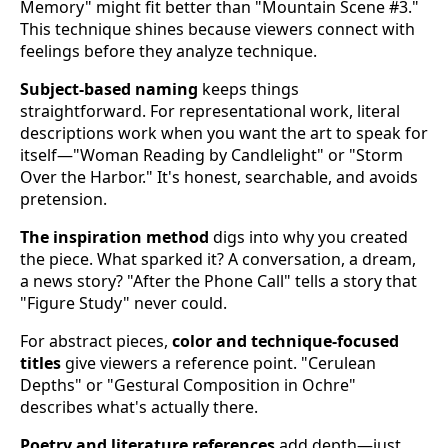
Memory" might fit better than "Mountain Scene #3."
This technique shines because viewers connect with
feelings before they analyze technique.
Subject-based naming
keeps things
straightforward. For representational work, literal
descriptions work when you want the art to speak for
itself—"Woman Reading by Candlelight" or "Storm
Over the Harbor." It's honest, searchable, and avoids
pretension.
The inspiration method
digs into why you created
the piece. What sparked it? A conversation, a dream,
a news story? "After the Phone Call" tells a story that
"Figure Study" never could.
For abstract pieces,
color and technique-focused
titles
give viewers a reference point. "Cerulean
Depths" or "Gestural Composition in Ochre"
describes what's actually there.
Poetry and literature references
add depth—just