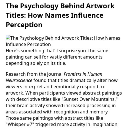
The Psychology Behind Artwork
Titles: How Names Influence
Perception
Here's something that'll surprise you: the same
painting can sell for vastly different amounts
depending solely on its title.
Research from the journal
Frontiers in Human
Neuroscience
found that titles dramatically alter how
viewers interpret and emotionally respond to
artwork. When participants viewed abstract paintings
with descriptive titles like "Sunset Over Mountains,"
their brain activity showed increased processing in
areas associated with recognition and memory.
Those same paintings with abstract titles like
"Whisper #7" triggered more activity in imagination