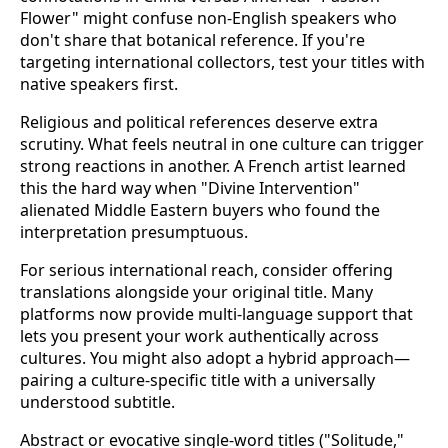
Flower" might confuse non-English speakers who
don't share that botanical reference. If you're
targeting international collectors, test your titles with
native speakers first.
Religious and political references deserve extra
scrutiny. What feels neutral in one culture can trigger
strong reactions in another. A French artist learned
this the hard way when "Divine Intervention"
alienated Middle Eastern buyers who found the
interpretation presumptuous.
For serious international reach, consider offering
translations alongside your original title. Many
platforms now provide multi-language support that
lets you present your work authentically across
cultures. You might also adopt a hybrid approach—
pairing a culture-specific title with a universally
understood subtitle.
Abstract or evocative single-word titles ("Solitude,"