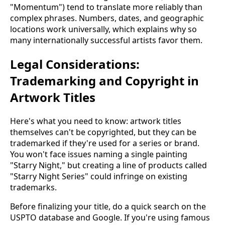
"Momentum") tend to translate more reliably than
complex phrases. Numbers, dates, and geographic
locations work universally, which explains why so
many internationally successful artists favor them.
Legal Considerations:
Trademarking and Copyright in
Artwork Titles
Here's what you need to know: artwork titles
themselves can't be copyrighted, but they can be
trademarked if they're used for a series or brand.
You won't face issues naming a single painting
"Starry Night," but creating a line of products called
"Starry Night Series" could infringe on existing
trademarks.
Before finalizing your title, do a quick search on the
USPTO database and Google. If you're using famous