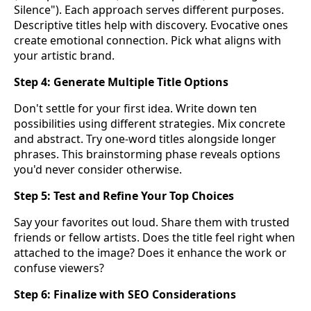
Silence"). Each approach serves different purposes.
Descriptive titles help with discovery. Evocative ones
create emotional connection. Pick what aligns with
your artistic brand.
Step 4: Generate Multiple Title Options
Don't settle for your first idea. Write down ten
possibilities using different strategies. Mix concrete
and abstract. Try one-word titles alongside longer
phrases. This brainstorming phase reveals options
you'd never consider otherwise.
Step 5: Test and Refine Your Top Choices
Say your favorites out loud. Share them with trusted
friends or fellow artists. Does the title feel right when
attached to the image? Does it enhance the work or
confuse viewers?
Step 6: Finalize with SEO Considerations