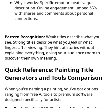
Why it works: Specific emotion beats vague
description. Online engagement jumped 65%
with shares and comments about personal
connections.
Pattern Recognition:
Weak titles describe what you
see. Strong titles describe what you
feel
or what
lingers after viewing. They hint at stories without
explaining everything, giving your audience room to
discover their own meaning.
Quick Reference: Painting Title
Generators and Tools Comparison
When you're naming a painting, you've got options
ranging from free AI tools to premium software
designed specifically for artists.