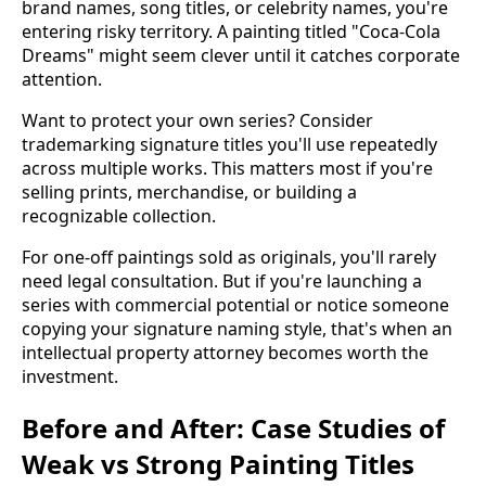
brand names, song titles, or celebrity names, you're
entering risky territory. A painting titled "Coca-Cola
Dreams" might seem clever until it catches corporate
attention.
Want to protect your own series? Consider
trademarking signature titles you'll use repeatedly
across multiple works. This matters most if you're
selling prints, merchandise, or building a
recognizable collection.
For one-off paintings sold as originals, you'll rarely
need legal consultation. But if you're launching a
series with commercial potential or notice someone
copying your signature naming style, that's when an
intellectual property attorney becomes worth the
investment.
Before and After: Case Studies of
Weak vs Strong Painting Titles