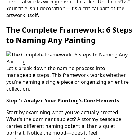
identical works with generic titles like "Untitled #12."
Your title isn't decoration—it's a critical part of the
artwork itself.
The Complete Framework: 6 Steps
to Naming Any Painting
Let's break down the naming process into
manageable steps. This framework works whether
you're naming a single piece or organizing an entire
collection.
Step 1: Analyze Your Painting's Core Elements
Start by examining what you've actually created.
What's the dominant subject? A stormy seascape
carries different naming potential than a quiet
portrait. Notice the mood—does it feel