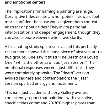
and emotional centers.
The implications for naming a painting are huge.
Descriptive titles create anchor points—viewers feel
more confident because you've given them context.
Abstract or poetic titles? They invite personal
interpretation and deeper engagement, though they
can also alienate viewers who crave clarity.
A fascinating study split test revealed this perfectly:
researchers showed the same piece of abstract art to
two groups. One saw it titled "The Death of a Loved
One," while the other saw it as "Jazz Session." The
emotional responses weren't just different—they
were completely opposite. The "death" version
evoked sadness and contemplation; the "jazz"
version sparked energy and movement.
This isn't just academic theory. Gallery owners
consistently report that paintings with evocative,
specific titles command 20-30% higher prices than