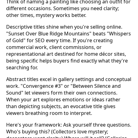
Think of naming a painting like choosing an outfit for
different occasions. Sometimes you need clarity;
other times, mystery works better.
Descriptive titles shine when you're selling online.
"Sunset Over Blue Ridge Mountains" beats "Whispers
of Gold" for SEO every time. If you're creating
commercial work, client commissions, or
representational art destined for home décor sites,
being specific helps buyers find exactly what they're
searching for.
Abstract titles excel in gallery settings and conceptual
work. "Convergence #3" or "Between Silence and
Sound" let viewers form their own connections.
When your art explores emotions or ideas rather
than depicting subjects, an evocative title gives
viewers breathing room to interpret.
Here's your framework: Ask yourself three questions.
Who's buying this? (Collectors love mystery;