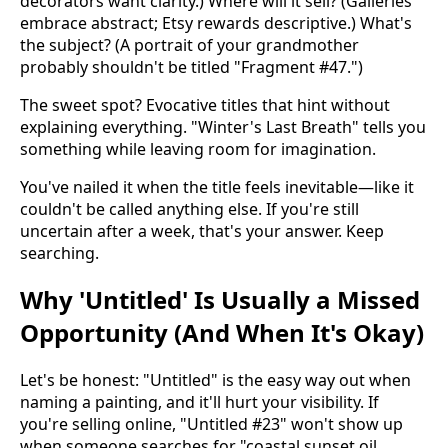
decorators want clarity.) Where will it sell? (Galleries
embrace abstract; Etsy rewards descriptive.) What's
the subject? (A portrait of your grandmother
probably shouldn't be titled "Fragment #47.")
The sweet spot? Evocative titles that hint without
explaining everything. "Winter's Last Breath" tells you
something while leaving room for imagination.
You've nailed it when the title feels inevitable—like it
couldn't be called anything else. If you're still
uncertain after a week, that's your answer. Keep
searching.
Why 'Untitled' Is Usually a Missed
Opportunity (And When It's Okay)
Let's be honest: "Untitled" is the easy way out when
naming a painting, and it'll hurt your visibility. If
you're selling online, "Untitled #23" won't show up
when someone searches for "coastal sunset oil