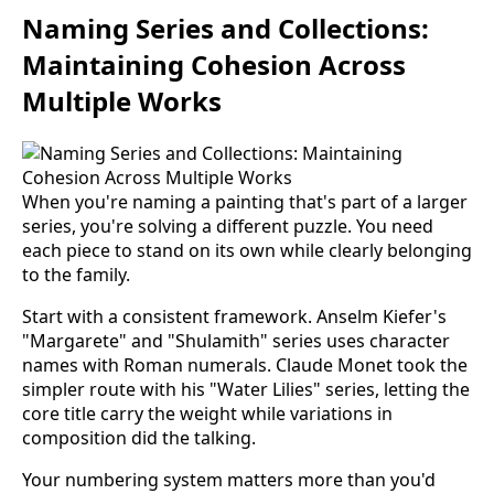
Naming Series and Collections:
Maintaining Cohesion Across
Multiple Works
When you're naming a painting that's part of a larger
series, you're solving a different puzzle. You need
each piece to stand on its own while clearly belonging
to the family.
Start with a consistent framework. Anselm Kiefer's
"Margarete" and "Shulamith" series uses character
names with Roman numerals. Claude Monet took the
simpler route with his "Water Lilies" series, letting the
core title carry the weight while variations in
composition did the talking.
Your numbering system matters more than you'd