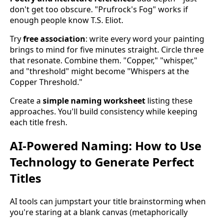
don't get too obscure. "Prufrock's Fog" works if
enough people know T.S. Eliot.
Try
free association
: write every word your painting
brings to mind for five minutes straight. Circle three
that resonate. Combine them. "Copper," "whisper,"
and "threshold" might become "Whispers at the
Copper Threshold."
Create a
simple naming worksheet
listing these
approaches. You'll build consistency while keeping
each title fresh.
AI-Powered Naming: How to Use
Technology to Generate Perfect
Titles
AI tools can jumpstart your title brainstorming when
you're staring at a blank canvas (metaphorically