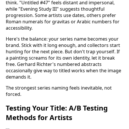
think. "Untitled #47" feels distant and impersonal,
while "Evening Study III" suggests thoughtful
progression. Some artists use dates, others prefer
Roman numerals for gravitas or Arabic numbers for
accessibility.
Here's the balance: your series name becomes your
brand. Stick with it long enough, and collectors start
hunting for the next piece. But don't trap yourself. If
a painting screams for its own identity, let it break
free. Gerhard Richter's numbered abstracts
occasionally give way to titled works when the image
demands it.
The strongest series naming feels inevitable, not
forced.
Testing Your Title: A/B Testing
Methods for Artists