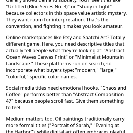
"Untitled (Blue Series No. 3)" or "Study in Light"
because collectors in this space value artistic mystery.
They want room for interpretation. That's the
convention, and fighting it makes you look amateur.
Online marketplaces like Etsy and Saatchi Art? Totally
different game. Here, you need descriptive titles that
actually tell people what they're looking at: "Abstract
Ocean Waves Canvas Print" or "Minimalist Mountain
Landscape." These platforms run on search, so
incorporate what buyers type: "modern," "large,"
"colorful," specific color names.
Social media titles need emotional hooks. "Chaos and
Coffee" performs better than "Abstract Composition
47" because people scroll fast. Give them something
to feel.
Medium matters too. Oil paintings traditionally carry
more formal titles ("Portrait of Sarah," "Evening at
the Harbor"), while digital art often embraces playful,