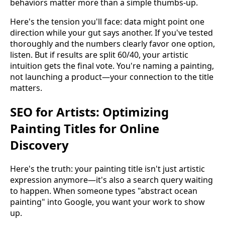
behaviors matter more than a simple thumbs-up.
Here's the tension you'll face: data might point one
direction while your gut says another. If you've tested
thoroughly and the numbers clearly favor one option,
listen. But if results are split 60/40, your artistic
intuition gets the final vote. You're naming a painting,
not launching a product—your connection to the title
matters.
SEO for Artists: Optimizing
Painting Titles for Online
Discovery
Here's the truth: your painting title isn't just artistic
expression anymore—it's also a search query waiting
to happen. When someone types "abstract ocean
painting" into Google, you want your work to show
up.