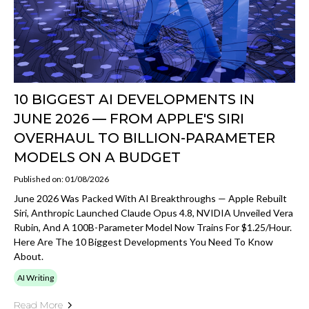
10 BIGGEST AI DEVELOPMENTS IN
JUNE 2026 — FROM APPLE'S SIRI
OVERHAUL TO BILLION-PARAMETER
MODELS ON A BUDGET
Published on: 01/08/2026
June 2026 Was Packed With AI Breakthroughs — Apple Rebuilt
Siri, Anthropic Launched Claude Opus 4.8, NVIDIA Unveiled Vera
Rubin, And A 100B-Parameter Model Now Trains For $1.25/hour.
Here Are The 10 Biggest Developments You Need To Know
About.
AI Writing
Read More