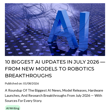
10 BIGGEST AI UPDATES IN JULY 2026 —
FROM NEW MODELS TO ROBOTICS
BREAKTHROUGHS
Published on: 01/08/2026
A Roundup Of The Biggest AI News, Model Releases, Hardware
Launches, And Research Breakthroughs From July 2026 — With
Sources For Every Story.
AI Writing