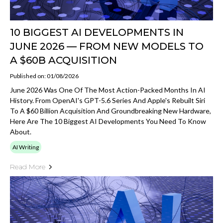
10 BIGGEST AI DEVELOPMENTS IN
JUNE 2026 — FROM NEW MODELS TO
A $60B ACQUISITION
Published on: 01/08/2026
June 2026 Was One Of The Most Action-Packed Months In AI
History. From OpenAI's GPT-5.6 Series And Apple's Rebuilt Siri
To A $60 Billion Acquisition And Groundbreaking New Hardware,
Here Are The 10 Biggest AI Developments You Need To Know
About.
AI Writing
Read More