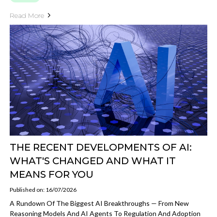
Read More
THE RECENT DEVELOPMENTS OF AI:
WHAT'S CHANGED AND WHAT IT
MEANS FOR YOU
Published on: 16/07/2026
A Rundown Of The Biggest AI Breakthroughs — From New
Reasoning Models And AI Agents To Regulation And Adoption