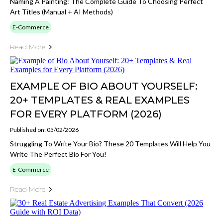
Naming A Painting: The Complete Guide To Choosing Perfect
Art Titles (Manual + AI Methods)
E-Commerce
Read More
EXAMPLE OF BIO ABOUT YOURSELF:
20+ TEMPLATES & REAL EXAMPLES
FOR EVERY PLATFORM (2026)
Published on: 05/02/2026
Struggling To Write Your Bio? These 20 Templates Will Help You
Write The Perfect Bio For You!
E-Commerce
Read More