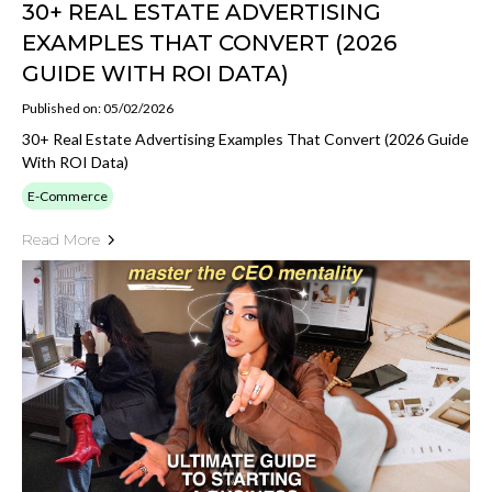
30+ REAL ESTATE ADVERTISING
EXAMPLES THAT CONVERT (2026
GUIDE WITH ROI DATA)
Published on: 05/02/2026
30+ Real Estate Advertising Examples That Convert (2026 Guide
With ROI Data)
E-Commerce
Read More