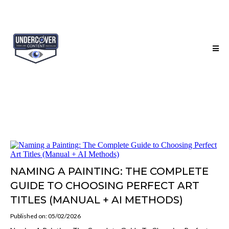
NAMING A PAINTING: THE COMPLETE
GUIDE TO CHOOSING PERFECT ART
TITLES (MANUAL + AI METHODS)
Published on: 05/02/2026