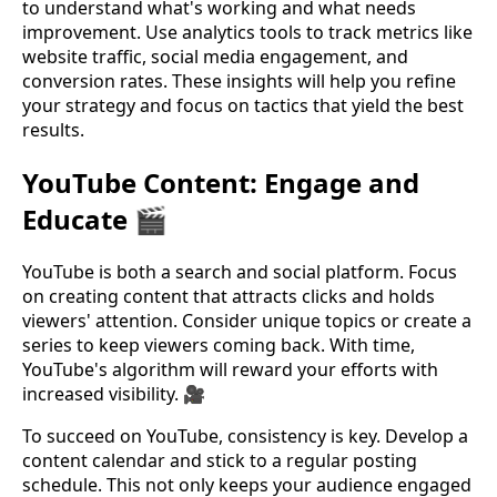
to understand what's working and what needs
improvement. Use analytics tools to track metrics like
website traffic, social media engagement, and
conversion rates. These insights will help you refine
your strategy and focus on tactics that yield the best
results.
YouTube Content: Engage and
Educate 🎬
YouTube is both a search and social platform. Focus
on creating content that attracts clicks and holds
viewers' attention. Consider unique topics or create a
series to keep viewers coming back. With time,
YouTube's algorithm will reward your efforts with
increased visibility. 🎥
To succeed on YouTube, consistency is key. Develop a
content calendar and stick to a regular posting
schedule. This not only keeps your audience engaged