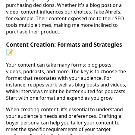
purchasing decisions. Whether it's a blog post or a
video, content influences our choices. Take Ahrefs,
for example. Their content exposed me to their SEO
tools multiple times, making me more inclined to
purchase their product.
Content Creation: Formats and Strategies
📝
Your content can take many forms: blog posts,
videos, podcasts, and more. The key is to choose the
format that resonates with your audience. For
instance, recipes work well as blog posts and videos,
while interviews might be better suited for podcasts.
Start with one format and expand as you grow.
When creating content, it's essential to understand
your audience's needs and preferences. Crafting a
buyer persona can help you tailor your content to
meet the specific requirements of your target