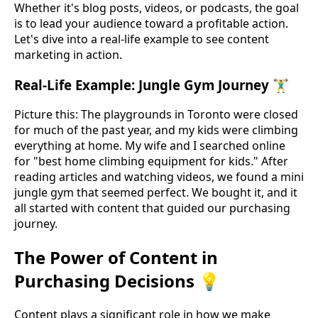
Whether it's blog posts, videos, or podcasts, the goal
is to lead your audience toward a profitable action.
Let's dive into a real-life example to see content
marketing in action.
Real-Life Example: Jungle Gym Journey 🏋️‍♂️
Picture this: The playgrounds in Toronto were closed
for much of the past year, and my kids were climbing
everything at home. My wife and I searched online
for "best home climbing equipment for kids." After
reading articles and watching videos, we found a mini
jungle gym that seemed perfect. We bought it, and it
all started with content that guided our purchasing
journey.
The Power of Content in
Purchasing Decisions 💡
Content plays a significant role in how we make