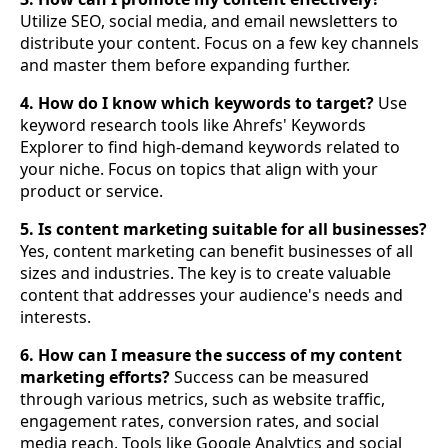
Utilize SEO, social media, and email newsletters to
distribute your content. Focus on a few key channels
and master them before expanding further.
4. How do I know which keywords to target?
Use
keyword research tools like Ahrefs' Keywords
Explorer to find high-demand keywords related to
your niche. Focus on topics that align with your
product or service.
5. Is content marketing suitable for all businesses?
Yes, content marketing can benefit businesses of all
sizes and industries. The key is to create valuable
content that addresses your audience's needs and
interests.
6. How can I measure the success of my content
marketing efforts?
Success can be measured
through various metrics, such as website traffic,
engagement rates, conversion rates, and social
media reach. Tools like Google Analytics and social