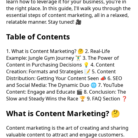
learn how to leverage it for your business, you're in
the right place. In this guide, I'll walk you through the
essential steps of content marketing, all in a relaxed,
relatable manner. Stay tuned! 🎥
Table of Contents
1. What is Content Marketing? 🤔 2. Real-Life
Example: Jungle Gym Journey 🏋️‍♂️ 3. The Power of
Content in Purchasing Decisions 💡 4. Content
Creation: Formats and Strategies 📝 5. Content
Distribution: Getting Your Content Seen 📣 6. SEO
and Social Media: The Dynamic Duo 🌐 7. YouTube
Content: Engage and Educate 🎬 8. Conclusion: The
Slow and Steady Wins the Race 🏆 9. FAQ Section ❓
What is Content Marketing? 🤔
Content marketing is the art of creating and sharing
valuable content to attract and engage customers.