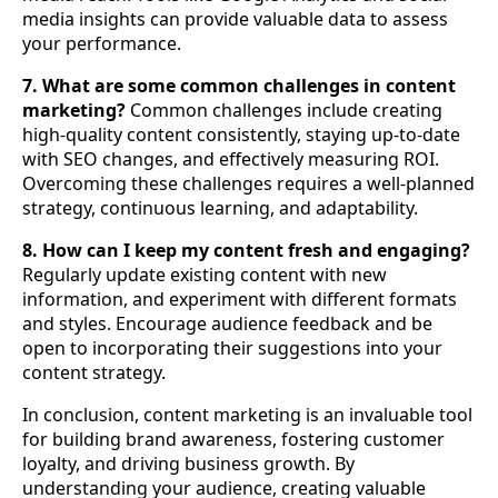
media insights can provide valuable data to assess
your performance.
7. What are some common challenges in content
marketing?
Common challenges include creating
high-quality content consistently, staying up-to-date
with SEO changes, and effectively measuring ROI.
Overcoming these challenges requires a well-planned
strategy, continuous learning, and adaptability.
8. How can I keep my content fresh and engaging?
Regularly update existing content with new
information, and experiment with different formats
and styles. Encourage audience feedback and be
open to incorporating their suggestions into your
content strategy.
In conclusion, content marketing is an invaluable tool
for building brand awareness, fostering customer
loyalty, and driving business growth. By
understanding your audience, creating valuable