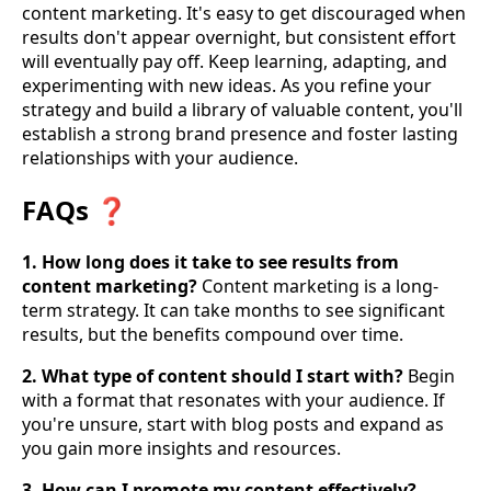
content marketing. It's easy to get discouraged when
results don't appear overnight, but consistent effort
will eventually pay off. Keep learning, adapting, and
experimenting with new ideas. As you refine your
strategy and build a library of valuable content, you'll
establish a strong brand presence and foster lasting
relationships with your audience.
FAQs ❓
1. How long does it take to see results from
content marketing?
Content marketing is a long-
term strategy. It can take months to see significant
results, but the benefits compound over time.
2. What type of content should I start with?
Begin
with a format that resonates with your audience. If
you're unsure, start with blog posts and expand as
you gain more insights and resources.
3. How can I promote my content effectively?