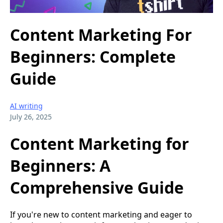
Content Marketing For
Beginners: Complete
Guide
AI writing
July 26, 2025
Content Marketing for
Beginners: A
Comprehensive Guide
If you're new to content marketing and eager to