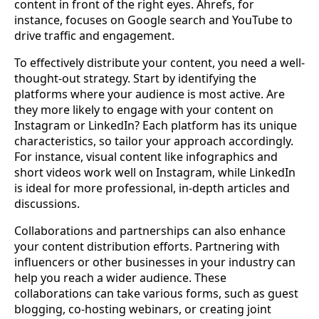
content in front of the right eyes. Ahrefs, for
instance, focuses on Google search and YouTube to
drive traffic and engagement.
To effectively distribute your content, you need a well-
thought-out strategy. Start by identifying the
platforms where your audience is most active. Are
they more likely to engage with your content on
Instagram or LinkedIn? Each platform has its unique
characteristics, so tailor your approach accordingly.
For instance, visual content like infographics and
short videos work well on Instagram, while LinkedIn
is ideal for more professional, in-depth articles and
discussions.
Collaborations and partnerships can also enhance
your content distribution efforts. Partnering with
influencers or other businesses in your industry can
help you reach a wider audience. These
collaborations can take various forms, such as guest
blogging, co-hosting webinars, or creating joint