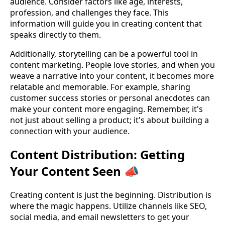
audience. Consider factors like age, interests,
profession, and challenges they face. This
information will guide you in creating content that
speaks directly to them.
Additionally, storytelling can be a powerful tool in
content marketing. People love stories, and when you
weave a narrative into your content, it becomes more
relatable and memorable. For example, sharing
customer success stories or personal anecdotes can
make your content more engaging. Remember, it's
not just about selling a product; it's about building a
connection with your audience.
Content Distribution: Getting
Your Content Seen 📣
Creating content is just the beginning. Distribution is
where the magic happens. Utilize channels like SEO,
social media, and email newsletters to get your