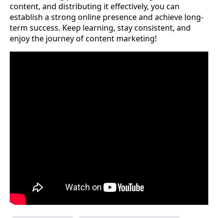
content, and distributing it effectively, you can
establish a strong online presence and achieve long-
term success. Keep learning, stay consistent, and
enjoy the journey of content marketing!