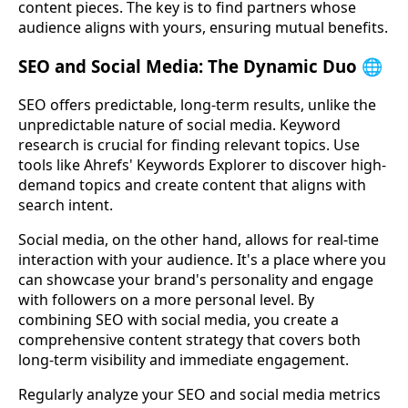
content pieces. The key is to find partners whose
audience aligns with yours, ensuring mutual benefits.
SEO and Social Media: The Dynamic Duo 🌐
SEO offers predictable, long-term results, unlike the
unpredictable nature of social media. Keyword
research is crucial for finding relevant topics. Use
tools like Ahrefs' Keywords Explorer to discover high-
demand topics and create content that aligns with
search intent.
Social media, on the other hand, allows for real-time
interaction with your audience. It's a place where you
can showcase your brand's personality and engage
with followers on a more personal level. By
combining SEO with social media, you create a
comprehensive content strategy that covers both
long-term visibility and immediate engagement.
Regularly analyze your SEO and social media metrics