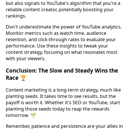
but also signals to YouTube's algorithm that you're a
reliable content creator, potentially boosting your
rankings.
Don't underestimate the power of YouTube analytics.
Monitor metrics such as watch time, audience
retention, and click-through rates to evaluate your
performance. Use these insights to tweak your
content strategy, focusing on what resonates most
with your viewers.
Conclusion: The Slow and Steady Wins the
Race 🏆
Content marketing is a long-term strategy, much like
planting seeds. It takes time to see results, but the
payoff is worth it. Whether it's SEO or YouTube, start
planting those seeds today to reap the rewards
tomorrow. 🌱
Remember, patience and persistence are your allies in