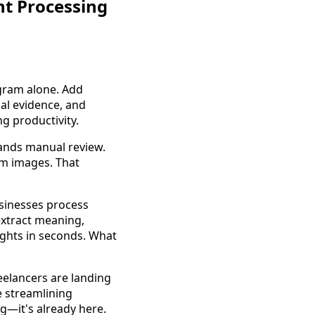
t Processing
agram alone. Add
al evidence, and
g productivity.
mands manual review.
om images. That
sinesses process
extract meaning,
ights in seconds. What
reelancers are landing
e streamlining
g—it's already here.