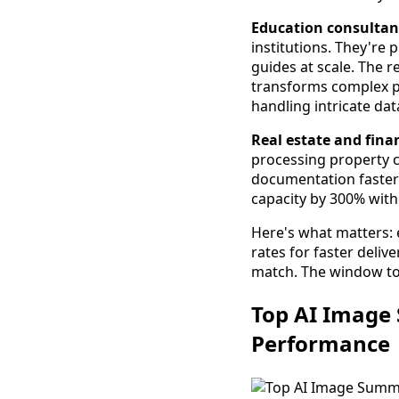
Education consultan
institutions. They're 
guides at scale. The 
transforms complex 
handling intricate dat
Real estate and finan
processing property c
documentation faster
capacity by 300% witho
Here's what matters: 
rates for faster deliv
match. The window to 
Top AI Image 
Performance