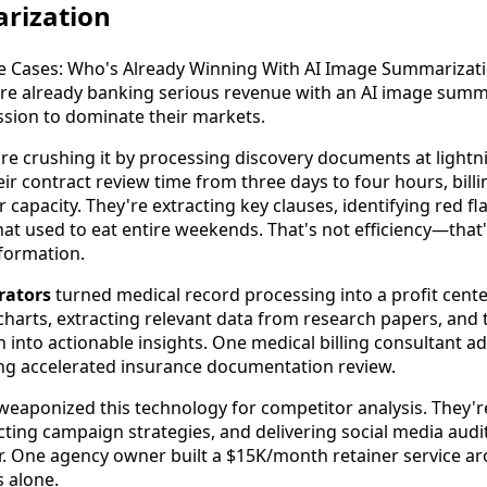
rization
re already banking serious revenue with an AI image summa
ssion to dominate their markets.
re crushing it by processing discovery documents at light
ir contract review time from three days to four hours, bill
r capacity. They're extracting key clauses, identifying red f
hat used to eat entire weekends. That's not efficiency—that
formation.
rators
turned medical record processing into a profit cente
harts, extracting relevant data from research papers, and
n into actionable insights. One medical billing consultant 
ing accelerated insurance documentation review.
eaponized this technology for competitor analysis. They'r
ting campaign strategies, and delivering social media audits
r. One agency owner built a $15K/month retainer service 
s alone.