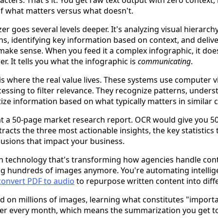
racters. That's it. You get raw text output with zero context,
 of what matters versus what doesn't.
r goes several levels deeper. It's analyzing visual hierarch
s, identifying key information based on context, and deli
 make sense. When you feed it a complex infographic, it does
. It tells you what the infographic is
communicating
.
r is where the real value lives. These systems use computer 
essing to filter relevance. They recognize patterns, unde
tize information based on what typically matters in similar 
 at a 50-page market research report. OCR would give you 50
cts the three most actionable insights, the key statistics t
usions that impact your business.
on technology that's transforming how agencies handle conte
ng hundreds of images anymore. You're automating intelli
convert PDF to audio
to repurpose written content into diff
d on millions of images, learning what constitutes "importa
ter every month, which means the summarization you get t