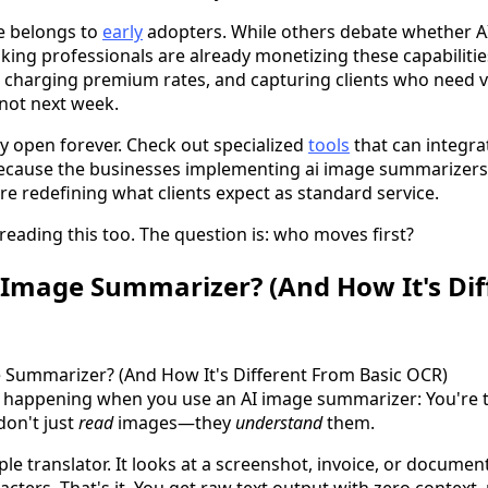
e belongs to
early
adopters. While others debate whether AI
king professionals are already monetizing these capabilitie
, charging premium rates, and capturing clients who need v
not next week.
 open forever. Check out specialized
tools
that can integrat
ecause the businesses implementing ai image summarizers 
e redefining what clients expect as standard service.
reading this too. The question is: who moves first?
 Image Summarizer? (And How It's Di
ly happening when you use an AI image summarizer: You're 
don't just
read
images—they
understand
them.
le translator. It looks at a screenshot, invoice, or docume