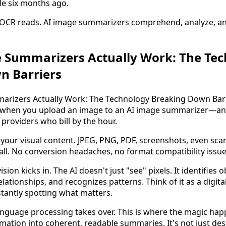
le six months ago.
: OCR reads. AI image summarizers comprehend, analyze, an
 Summarizers Actually Work: The Te
n Barriers
when you upload an image to an AI image summarizer—and
 providers who bill by the hour.
your visual content. JPEG, PNG, PDF, screenshots, even 
ll. No conversion headaches, no format compatibility issue
ion kicks in. The AI doesn't just "see" pixels. It identifies o
lationships, and recognizes patterns. Think of it as a digita
stantly spotting what matters.
anguage processing takes over. This is where the magic ha
rmation into coherent, readable summaries. It's not just des