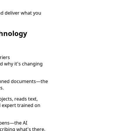
d deliver what you
chnology
 why it's changing
scanned documents—the
s.
bjects, reads text,
l expert trained on
ppens—the AI
cribing what's there.