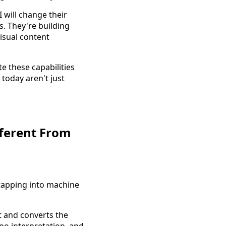
 will change their
s. They're building
isual content
e these capabilities
today aren't just
fferent From
tapping into machine
nt and converts the