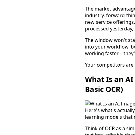
The market advantag
industry, forward-thin
new service offerings
processed yesterday, 
The window won't stay
into your workflow, b
working faster—they'r
Your competitors are 
What Is an AI
Basic OCR)
Here's what's actual
learning models that 
Think of OCR as a simp