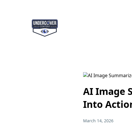
AI Image 
Into Actio
March 14, 2026