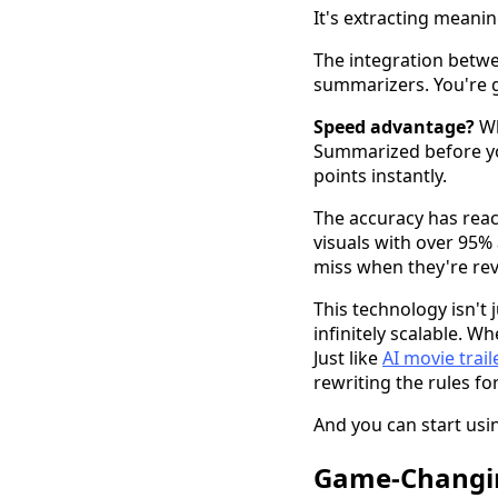
It's extracting meanin
The integration betwe
summarizers. You're g
Speed advantage?
Wh
Summarized before you
points instantly.
The accuracy has reac
visuals with over 95
miss when they're re
This technology isn't
infinitely scalable. 
Just like
AI movie trai
rewriting the rules for
And you can start usin
Game-Changin