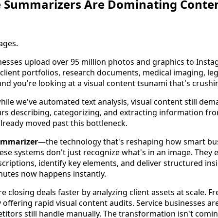
 Summarizers Are Dominating Conten
ages.
inesses upload over 95 million photos and graphics to Inst
client portfolios, research documents, medical imaging, leg
d you're looking at a visual content tsunami that's crushin
hile we've automated text analysis, visual content still de
s describing, categorizing, and extracting information fr
lready moved past this bottleneck.
ummarizer
—the technology that's reshaping how smart bu
hese systems don't just recognize what's in an image. They 
criptions, identify key elements, and deliver structured ins
nutes now happens instantly.
 closing deals faster by analyzing client assets at scale. F
offering rapid visual content audits. Service businesses ar
itors still handle manually. The transformation isn't comin