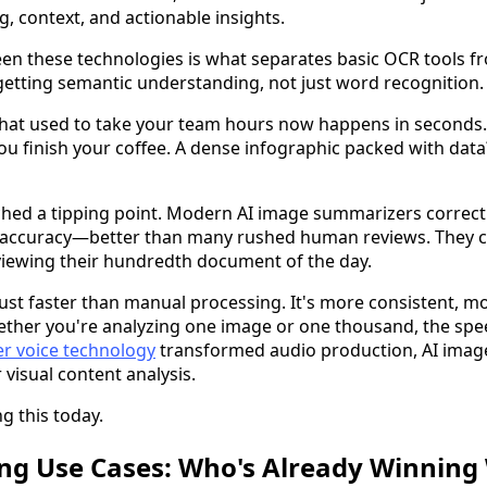
g, context, and actionable insights.
en these technologies is what separates basic OCR tools f
etting semantic understanding, not just word recognition.
at used to take your team hours now happens in seconds.
 finish your coffee. A dense infographic packed with data? 
hed a tipping point. Modern AI image summarizers correct
% accuracy—better than many rushed human reviews. They c
viewing their hundredth document of the day.
 just faster than manual processing. It's more consistent, 
Whether you're analyzing one image or one thousand, the spe
ler voice technology
transformed audio production, AI imag
 visual content analysis.
g this today.
g Use Cases: Who's Already Winning 