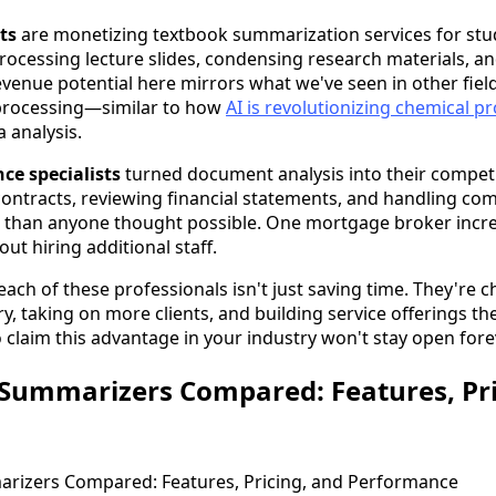
ts
are monetizing textbook summarization services for st
processing lecture slides, condensing research materials, a
revenue potential here mirrors what we've seen in other fiel
processing—similar to how
AI is revolutionizing chemical p
a analysis.
ce specialists
turned document analysis into their competi
ontracts, reviewing financial statements, and handling co
 than anyone thought possible. One mortgage broker increa
ut hiring additional staff.
each of these professionals isn't just saving time. They're
ery, taking on more clients, and building service offerings th
claim this advantage in your industry won't stay open fore
Summarizers Compared: Features, Pri