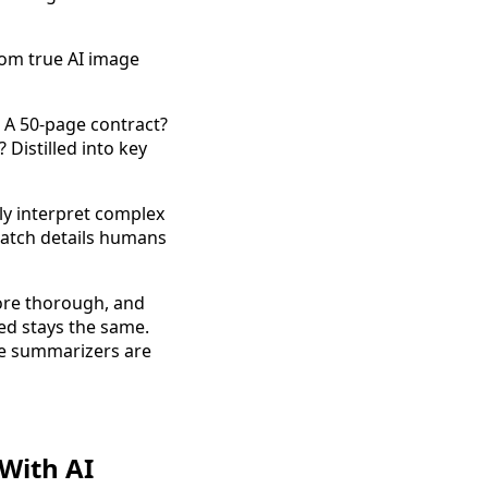
rom true AI image
 A 50-page contract?
Distilled into key
ly interpret complex
atch details humans
more thorough, and
ed stays the same.
e summarizers are
With AI