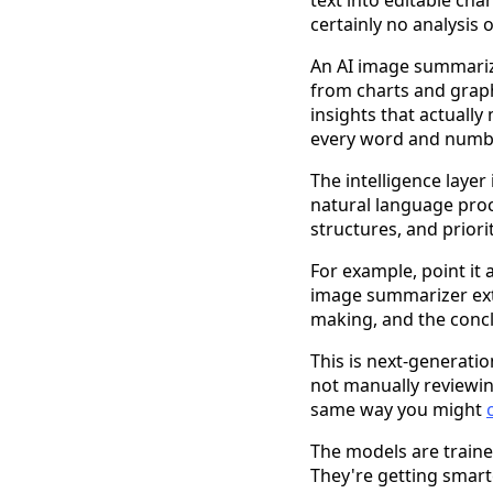
text into editable cha
certainly no analysis
An AI image summarize
from charts and graph
insights that actually
every word and number
The intelligence laye
natural language proc
structures, and priori
For example, point it
image summarizer extra
making, and the concl
This is next-generati
not manually reviewi
same way you might
The models are traine
They're getting smar