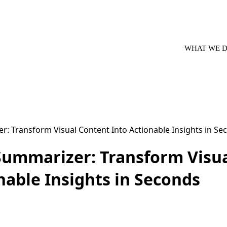
WHAT WE 
Summarizer: Transform Visu
nable Insights in Seconds