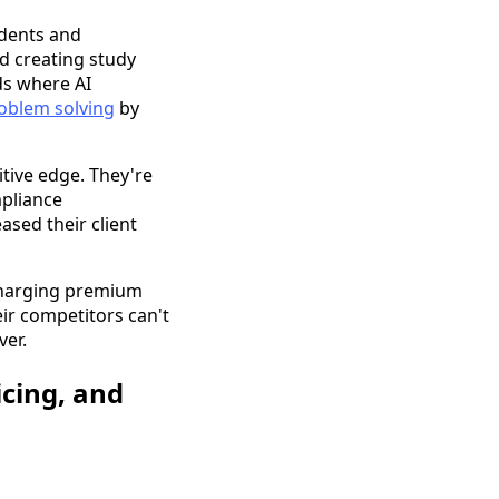
udents and
nd creating study
ds where AI
roblem solving
by
tive edge. They're
mpliance
sed their client
 charging premium
eir competitors can't
ver.
cing, and