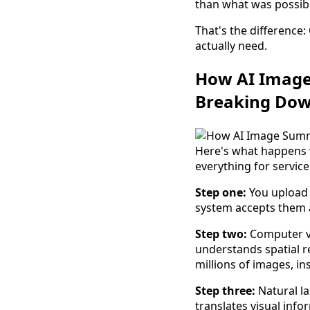
than what was possib
That's the difference
actually need.
How AI Image
Breaking Dow
Here's what happens 
everything for service
Step one:
You upload 
system accepts them a
Step two:
Computer vis
understands spatial re
millions of images, in
Step three:
Natural l
translates visual info