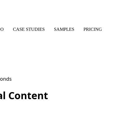
DO
CASE STUDIES
SAMPLES
PRICING
al Content