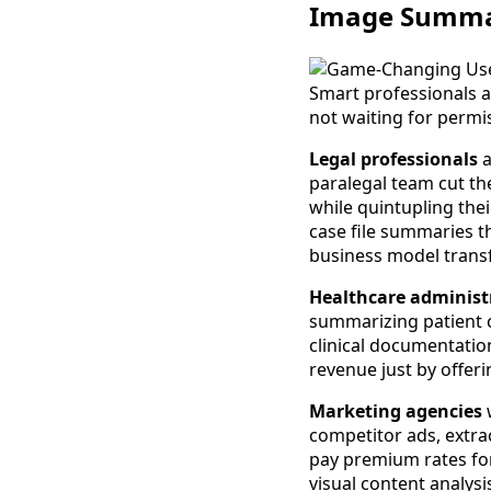
Image Summa
Smart professionals a
not waiting for permi
Legal professionals
a
paralegal team cut the
while quintupling thei
case file summaries t
business model trans
Healthcare administ
summarizing patient c
clinical documentatio
revenue just by offer
Marketing agencies
w
competitor ads, extrac
pay premium rates fo
visual content analysi