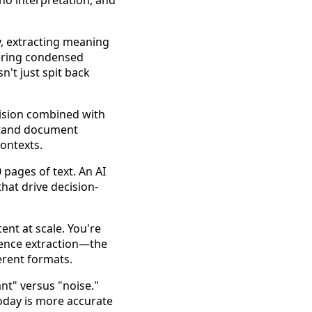
 no interpretation, and
y, extracting meaning
vering condensed
n't just spit back
vision combined with
rstand document
contexts.
 pages of text. An AI
hat drive decision-
nt at scale. You're
gence extraction—the
erent formats.
nt" versus "noise."
oday is more accurate