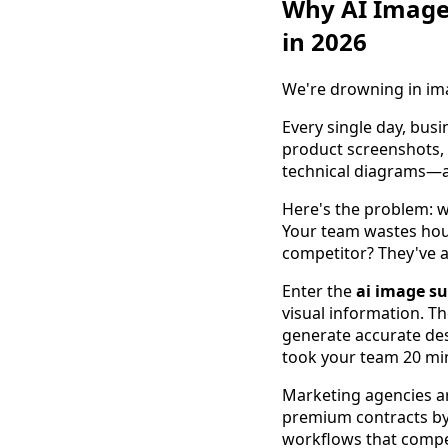
Why AI Image
in 2026
We're drowning in im
Every single day, bus
product screenshots, 
technical diagrams—an
Here's the problem: w
Your team wastes hour
competitor? They've a
Enter the
ai image s
visual information. T
generate accurate des
took your team 20 mi
Marketing agencies are
premium contracts by 
workflows that compet