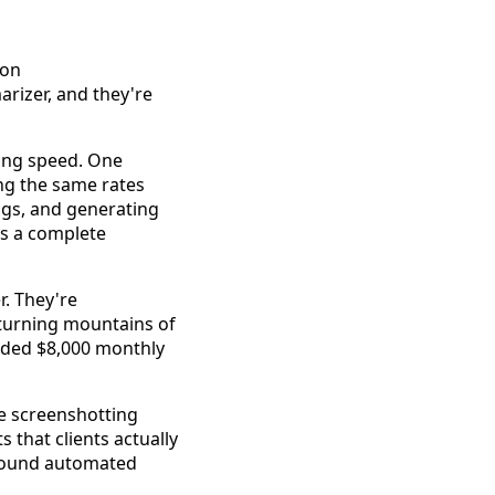
rizer, and they're
ning speed. One
ing the same rates
lags, and generating
's a complete
r. They're
 turning mountains of
added $8,000 monthly
e screenshotting
 that clients actually
around automated