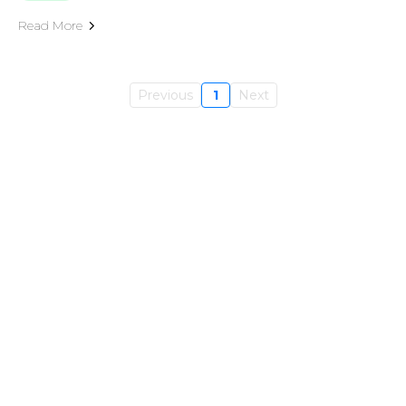
Read More
Previous
1
Next