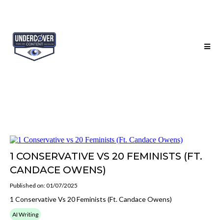
1 CONSERVATIVE VS 20 FEMINISTS (FT.
CANDACE OWENS)
Published on: 01/07/2025
1 Conservative Vs 20 Feminists (Ft. Candace Owens)
AI Writing