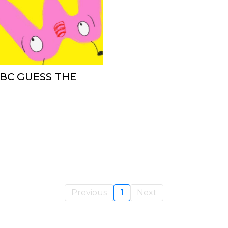
ABC GUESS THE
Previous
1
Next