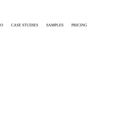
DO
CASE STUDIES
SAMPLES
PRICING