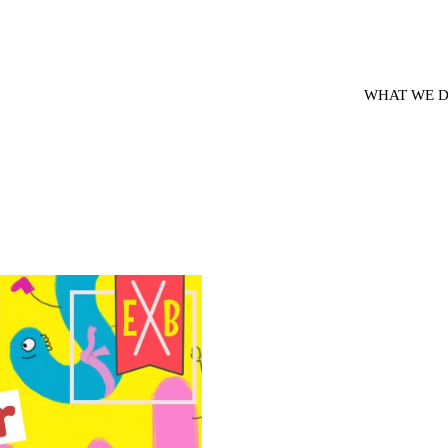
WHAT WE 