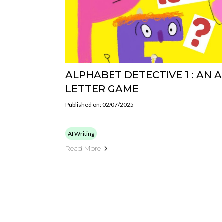
ALPHABET DETECTIVE 1 : AN 
LETTER GAME
Published on: 02/07/2025
AI Writing
Read More