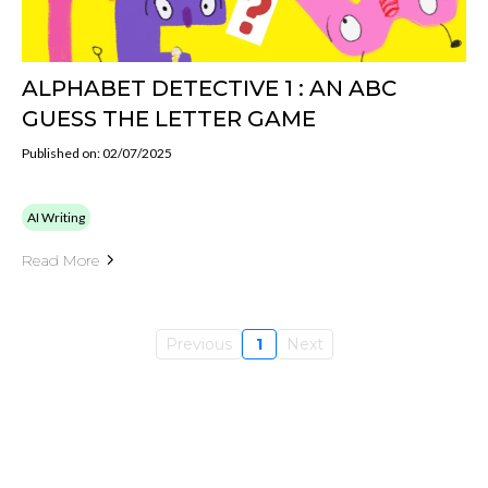
ALPHABET DETECTIVE 1 : AN ABC
GUESS THE LETTER GAME
Published on: 02/07/2025
AI Writing
Read More
Previous
1
Next