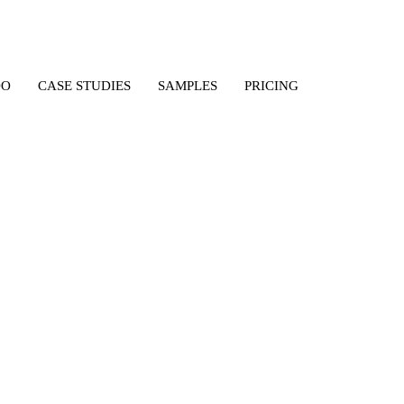
DO
CASE STUDIES
SAMPLES
PRICING