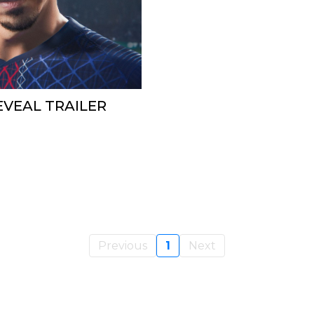
REVEAL TRAILER
Previous
1
Next