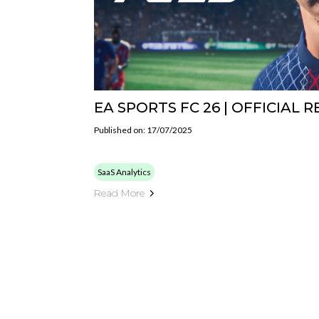
EA SPORTS FC 26 | OFFICIAL 
Published on: 17/07/2025
SaaS Analytics
Read More