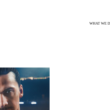
WHAT WE 